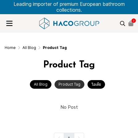
Leading importer of premium European bathroom
collections.
0
Home
All Blog
Product Tag
Product Tag
All Blog
Product Tag
ไอเดีย
No Post