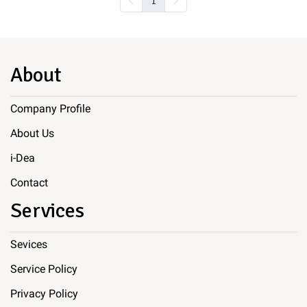
1
About
Company Profile
About Us
i-Dea
Contact
Services
Sevices
Service Policy
Privacy Policy