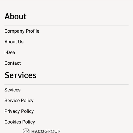
About
Company Profile
About Us
i-Dea
Contact
Services
Sevices
Service Policy
Privacy Policy
Cookies Policy