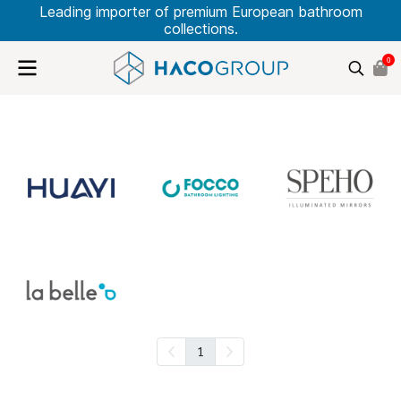
Leading importer of premium European bathroom
collections.
0
1