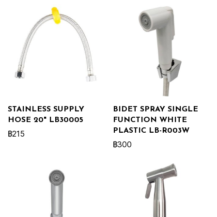
STAINLESS SUPPLY
BIDET SPRAY SINGLE
HOSE 20" LB30005
FUNCTION WHITE
PLASTIC LB-R003W
฿215
฿300