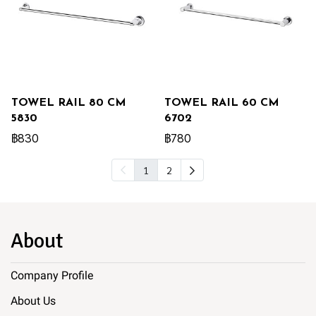
TOWEL RAIL 80 CM
TOWEL RAIL 60 CM
5830
6702
฿830
฿780
1
2
About
Company Profile
About Us