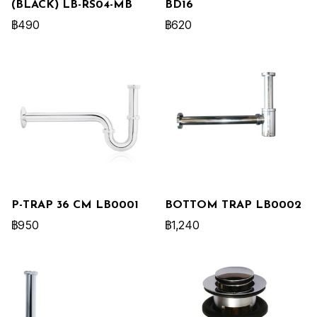
(BLACK) LB-RS04-MB
BD16
฿490
฿620
P-TRAP 36 CM LB0001
BOTTOM TRAP LB0002
฿950
฿1,240