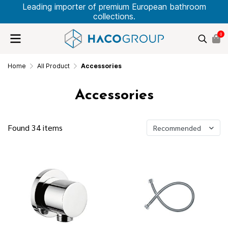
Leading importer of premium European bathroom
collections.
0
Home
All Product
Accessories
Accessories
Found 34 items
Recommended