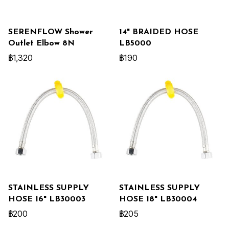
SERENFLOW Shower
14" BRAIDED HOSE
Outlet Elbow 8N
LB5000
฿1,320
฿190
STAINLESS SUPPLY
STAINLESS SUPPLY
HOSE 16" LB30003
HOSE 18" LB30004
฿200
฿205