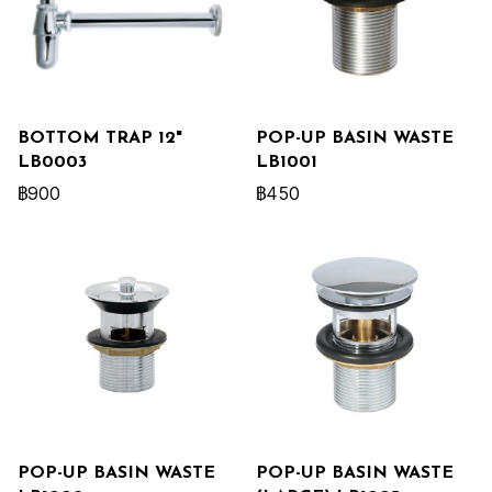
BOTTOM TRAP 12"
POP-UP BASIN WASTE
LB0003
LB1001
฿900
฿450
POP-UP BASIN WASTE
POP-UP BASIN WASTE