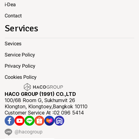
i-Dea
Contact
Services
Sevices
Service Policy
Privacy Policy
Cookies Policy
HACO GROUP (1991) CO.,LTD
100/68 Room G, Sukhumvit 26
Klongton, Klongtoey,Bangkok 10110
Customer Service At :02 096 5414
@hacogroup