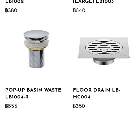
LB1002
(LARGE) LB1003
฿380
฿640
POP-UP BASIN WASTE
FLOOR DRAIN LB-
LB1004-R
HC004
฿655
฿350