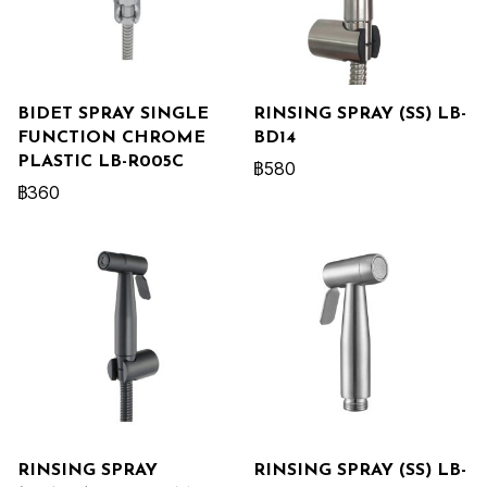
BIDET SPRAY SINGLE
RINSING SPRAY (SS) LB-
FUNCTION CHROME
BD14
PLASTIC LB-R005C
฿580
฿360
RINSING SPRAY
RINSING SPRAY (SS) LB-