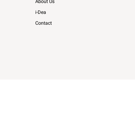
About Us
i-Dea
Contact