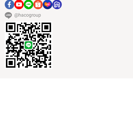
@hacogroup