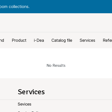
oom collections.
nd
Product
i-Dea
Catalog file
Services
Refe
No Results
Services
Sevices