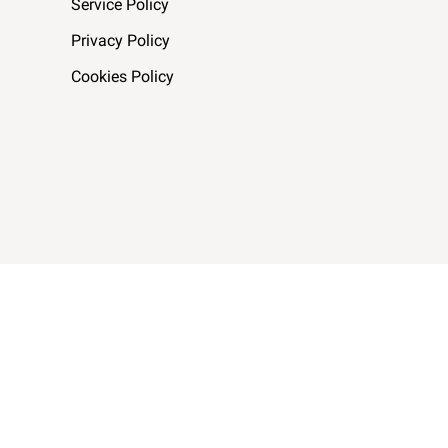
Service Policy
Privacy Policy
Cookies Policy