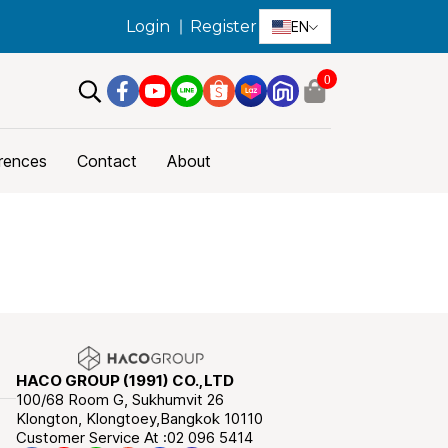
Login
Register
EN
0
rences
Contact
About
HACO GROUP (1991) CO.,LTD
100/68 Room G, Sukhumvit 26
Klongton, Klongtoey,Bangkok 10110
Customer Service At :02 096 5414