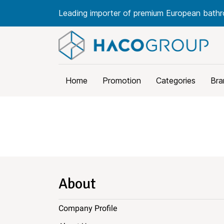
Leading importer of premium European bathr
Home
Promotion
Categories
Bra
About
Company Profile