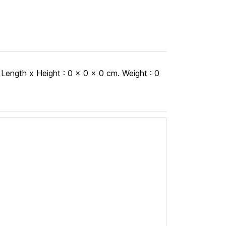
h x Height : 0 x 0 x 0 cm. Weight : 0