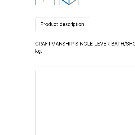
Product description
CRAFTMANSHIP SINGLE LEVER BATH/SHOWER
kg.