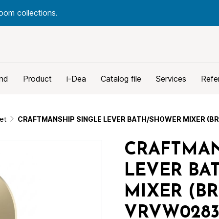
oom collections.
nd
Product
i-Dea
Catalog file
Services
Refe
et
CRAFTMANSHIP SINGLE LEVER BATH/SHOWER MIXER (B
CRAFTMAN
LEVER BA
MIXER (B
VRVW0283