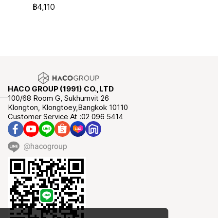
฿4,110
HACO GROUP (1991) CO.,LTD
100/68 Room G, Sukhumvit 26
Klongton, Klongtoey,Bangkok 10110
Customer Service At :02 096 5414
@hacogroup