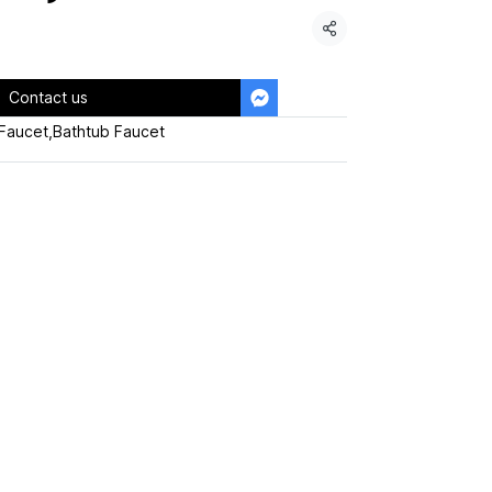
Share
Contact us
Faucet
,
Bathtub Faucet