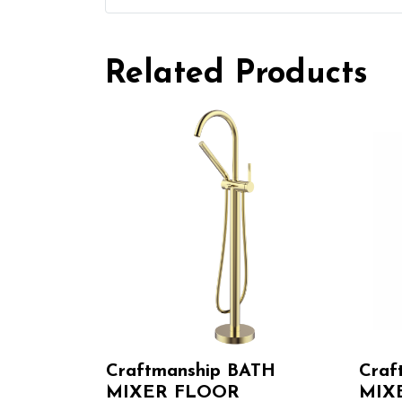
Related Products
Craftmanship BATH
Craf
MIXER FLOOR
MIX