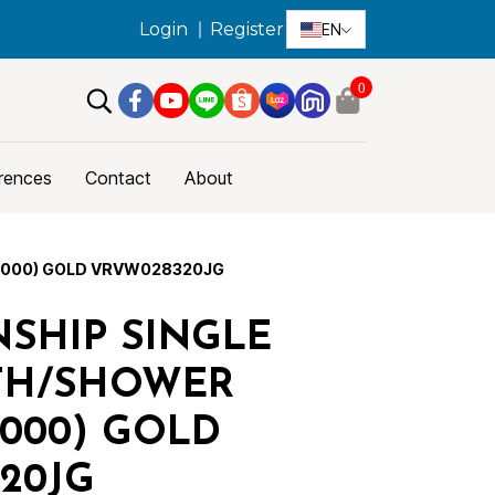
Login
Register
EN
0
rences
Contact
About
R000) GOLD VRVW028320JG
SHIP SINGLE
TH/SHOWER
R000) GOLD
20JG