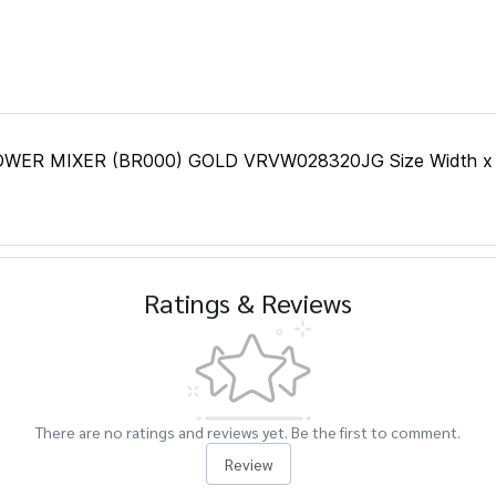
 MIXER (BR000) GOLD VRVW028320JG Size Width x Lengt
Ratings & Reviews
There are no ratings and reviews yet. Be the first to comment.
Review