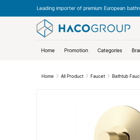
Leading importer of premium European bathr
Home
Promotion
Categories
Bra
Home
All Product
Faucet
Bathtub Fauc