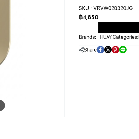
SKU : VRVW028320JG
฿4,850
Brands:
Categories:
HUAYI
Share
m