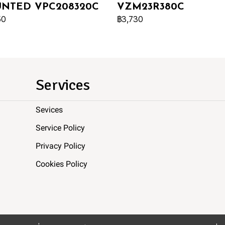
NTED VPC208320C
VZM23R380C
50
฿3,730
Services
Sevices
Service Policy
Privacy Policy
Cookies Policy