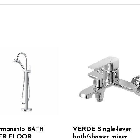
tmanship BATH
VERDE Single-lever
ER FLOOR
bath/shower mixer