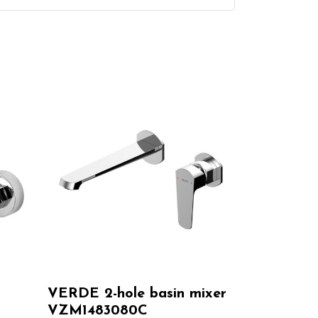
VERDE 2-hole basin mixer
VZM1483080C