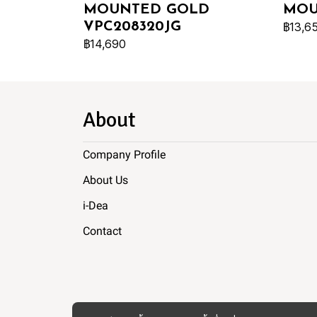
MOUNTED GOLD
MOU
VPC208320JG
฿13,6
฿14,690
About
Company Profile
About Us
i-Dea
Contact