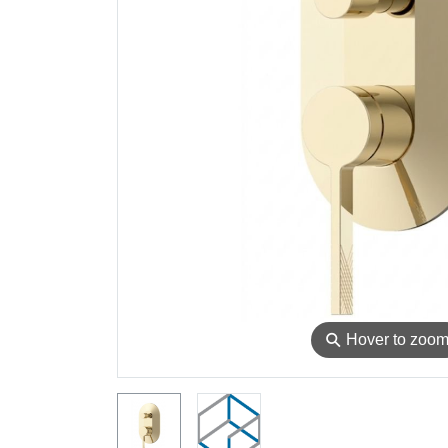
⚲
Hover to zoo