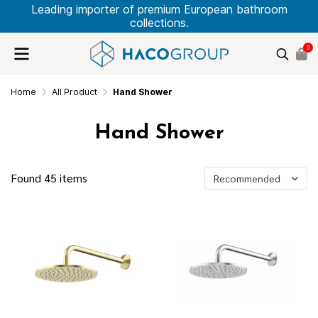
Leading importer of premium European bathroom
collections.
0
Home
All Product
Hand Shower
Hand Shower
Found 45 items
Recommended