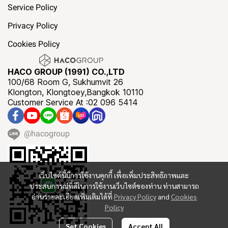
Service Policy
Privacy Policy
Cookies Policy
HACO GROUP (1991) CO.,LTD
100/68 Room G, Sukhumvit 26
Klongton, Klongtoey,Bangkok 10110
Customer Service At :02 096 5414
@hacogroup
เว็บไซต์นี้มีการใช้งานคุกกี้ เพื่อเพิ่มประสิทธิภาพและ
ประสบการณ์ที่ดีในการใช้งานเว็บไซต์ของท่าน ท่านสามารถ
อ่านรายละเอียดเพิ่มเติมได้ที่
Privacy Policy
and
Cookies
Policy
Set Cookies
Accept All