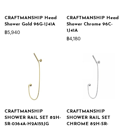
CRAFTMANSHIP Head
CRAFTMANSHIP Head
Shower Gold 96G-1J41A
Shower Chrome 96C-
1J41A
฿5,940
฿4,180
CRAFTMANSHIP
CRAFTMANSHIP
SHOWER RAIL SET 82H-
SHOWER RAIL SET
SR-0364A-H2A155JG
CHROME 82H-SR-