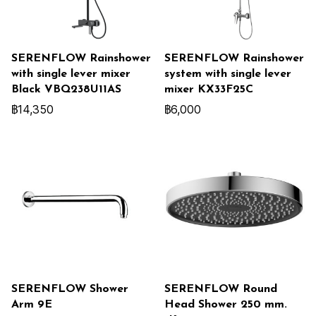
SERENFLOW Rainshower
SERENFLOW Rainshower
with single lever mixer
system with single lever
Black VBQ238U11AS
mixer KX33F25C
฿14,350
฿6,000
SERENFLOW Shower
SERENFLOW Round
Arm 9E
Head Shower 250 mm.