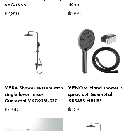
96G-1K22
1K22
฿2,910
฿1,880
VERA Shower system with
VENOM Hand shower 3
single lever mixer
spray set Gunmetal
Gunmetal VKG238U33C
BR3A55-HB1153
฿7,340
฿1,580