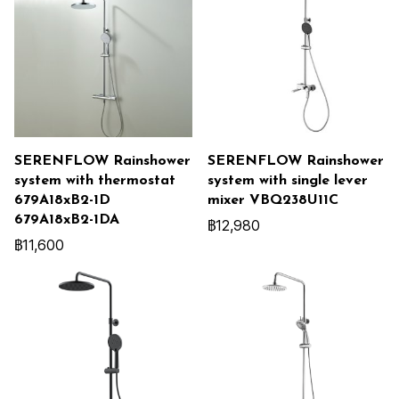
SERENFLOW Rainshower
SERENFLOW Rainshower
system with thermostat
system with single lever
679A18xB2-1D
mixer VBQ238U11C
679A18xB2-1DA
฿12,980
฿11,600