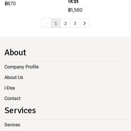
1K25
฿870
฿1,560
1
2
3
About
Company Profile
About Us
i-Dea
Contact
Services
Sevices