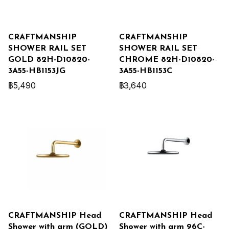
CRAFTMANSHIP
CRAFTMANSHIP
SHOWER RAIL SET
SHOWER RAIL SET
GOLD 82H-D10820-
CHROME 82H-D10820-
3A55-HB1153JG
3A55-HB1153C
฿5,490
฿3,640
CRAFTMANSHIP Head
CRAFTMANSHIP Head
Shower with arm (GOLD)
Shower with arm 96C-