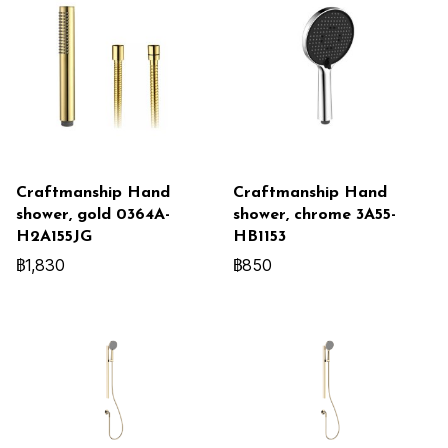
Craftmanship Hand
Craftmanship Hand
shower, gold 0364A-
shower, chrome 3A55-
H2A155JG
HB1153
฿1,830
฿850