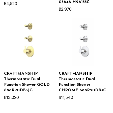
0364A-H2A155C
฿4,520
฿2,970
CRAFTMANSHIP
CRAFTMANSHIP
Thermostatic Dual
Thermostatic Dual
Function Shower GOLD
Function Shower
688R20DB3JG
CHROME 688R20DB3C
฿13,020
฿11,540