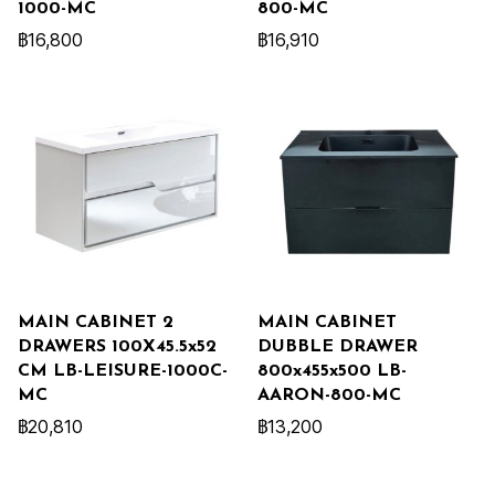
1000-MC
800-MC
฿16,800
฿16,910
MAIN CABINET 2
MAIN CABINET
DRAWERS 100X45.5x52
DUBBLE DRAWER
CM LB-LEISURE-1000C-
800x455x500 LB-
MC
AARON-800-MC
฿20,810
฿13,200