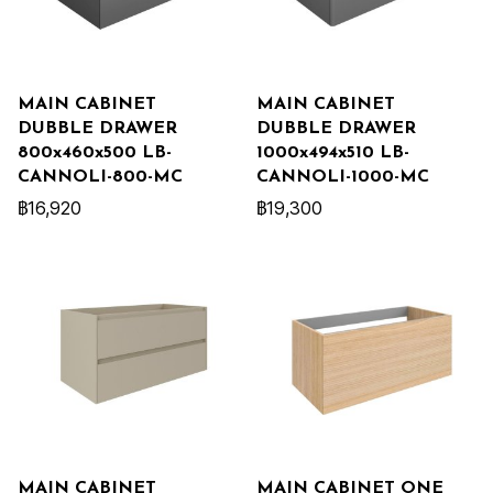
MAIN CABINET
MAIN CABINET
DUBBLE DRAWER
DUBBLE DRAWER
800x460x500 LB-
1000x494x510 LB-
CANNOLI-800-MC
CANNOLI-1000-MC
฿16,920
฿19,300
MAIN CABINET
MAIN CABINET ONE