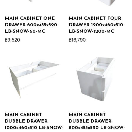
MAIN CABINET ONE
MAIN CABINET FOUR
DRAWER 600x455x520
DRAWER 1200x460x510
LB-SNOW-60-MC
LB-SNOW-1200-MC
฿9,520
฿16,790
MAIN CABINET
MAIN CABINET
DUBBLE DRAWER
DUBBLE DRAWER
1000x460x510 LB-SNOW-
800x455x520 LB-SNOW-