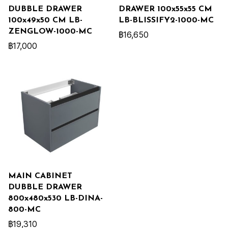
DUBBLE DRAWER
DRAWER 100x55x55 CM
100x49x50 CM LB-
LB-BLISSIFY2-1000-MC
ZENGLOW-1000-MC
฿16,650
฿17,000
MAIN CABINET
DUBBLE DRAWER
800x480x530 LB-DINA-
800-MC
฿19,310