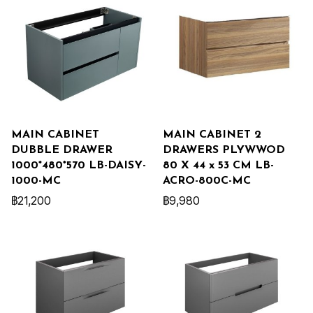
MAIN CABINET
MAIN CABINET 2
DUBBLE DRAWER
DRAWERS PLYWWOD
1000*480*570 LB-DAISY-
80 X 44 x 53 CM LB-
1000-MC
ACRO-800C-MC
฿21,200
฿9,980