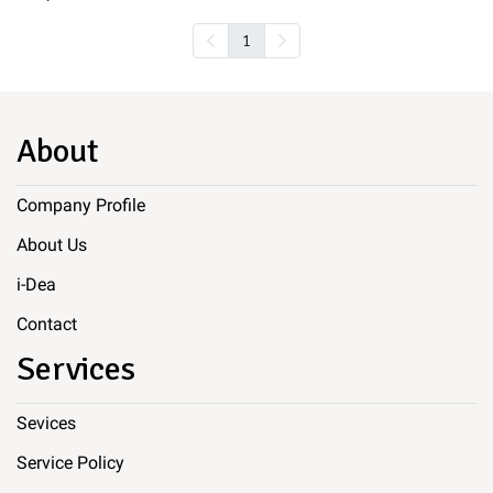
1
About
Company Profile
About Us
i-Dea
Contact
Services
Sevices
Service Policy