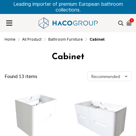
Leading importer of premium European bathroom
collections.
0
Home
All Product
Bathroom Furniture
Cabinet
Cabinet
Found 13 items
Recommended