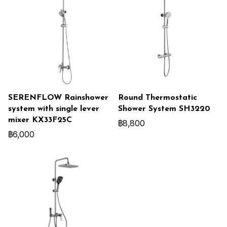
SERENFLOW Rainshower
Round Thermostatic
system with single lever
Shower System SH3220
mixer KX33F25C
฿8,800
฿6,000